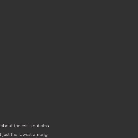
RY
about the crisis but also
ot just the lowest among