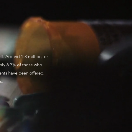
l. Around 1.3 million, or
only 6.3% of those who
dents have been offered,
hs.