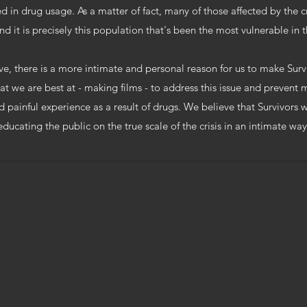
ed in drug usage. As a matter of fact, many of those affected by the c
nd it is precisely this population that's been the most vulnerable in th
e, there is a more intimate and personal reason for us to make Surviv
t we are best at - making films - to address this issue and prevent
 painful experience as a result of drugs. We believe that Survivors w
educating the public on the true scale of the crisis in an intimate way