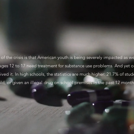
f the crisis is that American youth is being severely impacted as wel
ages 12 to 17 need treatment for substance use problems. And yet 
ed it. In high schools, the statistics are much higher: 21.7% of stu
ld, or given an illegal drug on school premises in the past 12 mont