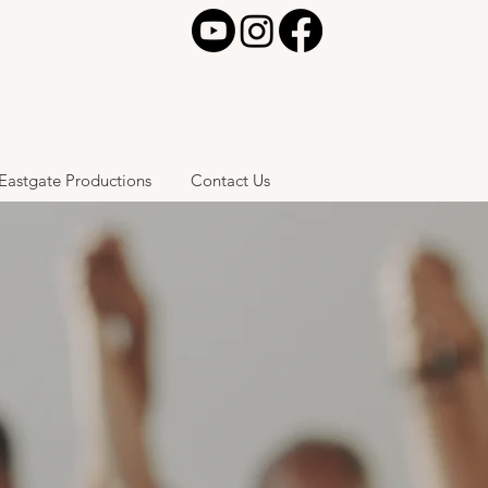
Eastgate Productions
Contact Us