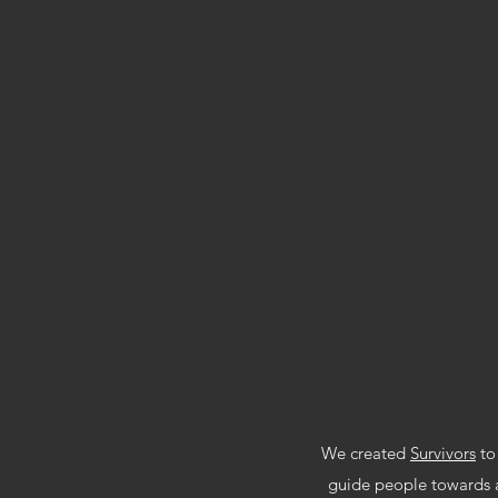
D
We created
Survivors
to 
guide people towards a 