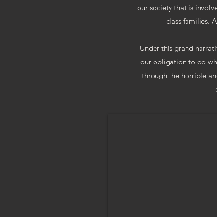
our society that is involv
class families. A
Under this grand narrativ
our obligation to do wha
through the horrible and