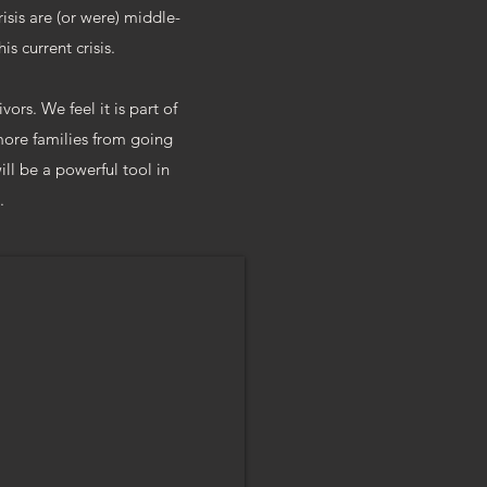
risis are (or were) middle-
is current crisis.
ors. We feel it is part of
 more families from going
ill be a powerful tool in
.