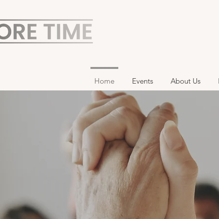
Home
Events
About Us