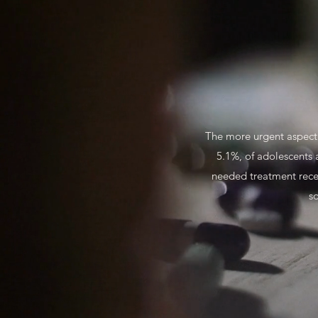
The more urgent aspect o
5.1%, of adolescents 
needed treatment receiv
so