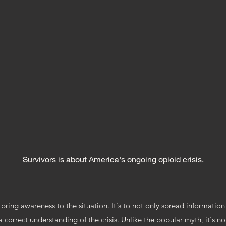
SURVIVORS
OCUMENTA
Survivors is about America's ongoing opioid crisis.
bring awareness to the situation. It's to not only spread information 
correct understanding of the crisis. Unlike the popular myth, it's n